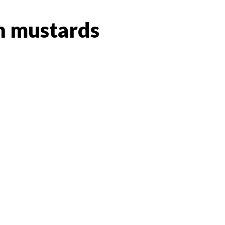
 mustards