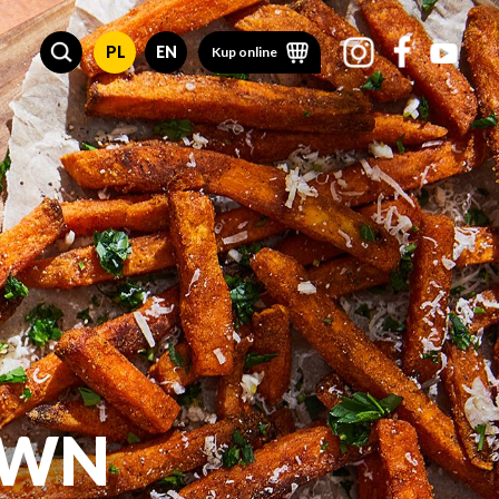
PL
EN
Kup online
OWN