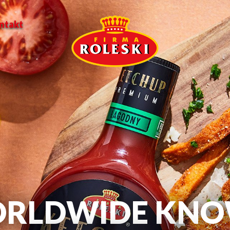
ntakt
RLDWIDE KN