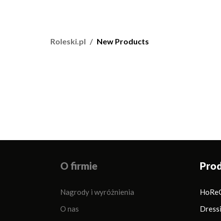
Roleski.pl
New Products
O firmie
Pro
Nagrody i wyróżnienia
HoRe
O nas
Dress