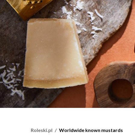
Roleski.pl
Worldwide known mustards