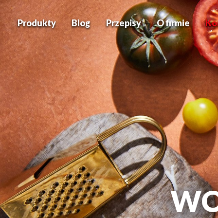
Produkty
Blog
Przepisy
O firmie
Ko
WO