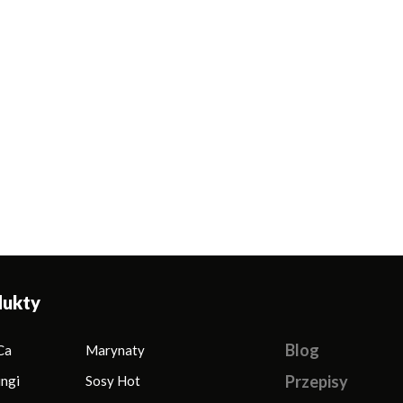
dukty
Blog
Ca
Marynaty
Przepisy
ingi
Sosy Hot