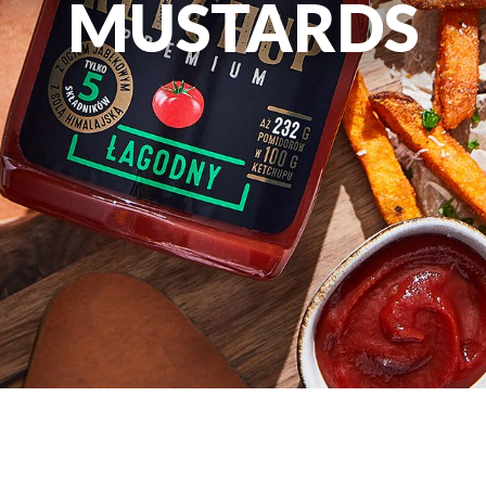
MUSTARDS