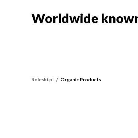
Worldwide known
Roleski.pl
Organic Products