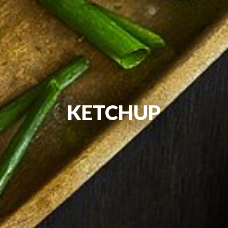
KETCHUP