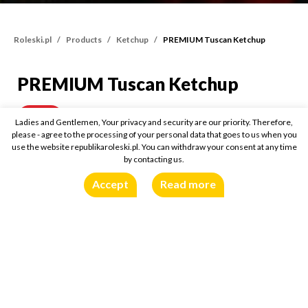
Roleski.pl
Products
Ketchup
PREMIUM Tuscan Ketchup
PREMIUM Tuscan Ketchup
PREMIUM Tuscan Ketch
465g
Buy online:
Ladies and Gentlemen, Your privacy and security are our priority. Therefore,
please - agree to the processing of your personal data that goes to us when you
use the website republikaroleski.pl. You can withdraw your consent at any time
by contacting us.
Accept
Read more