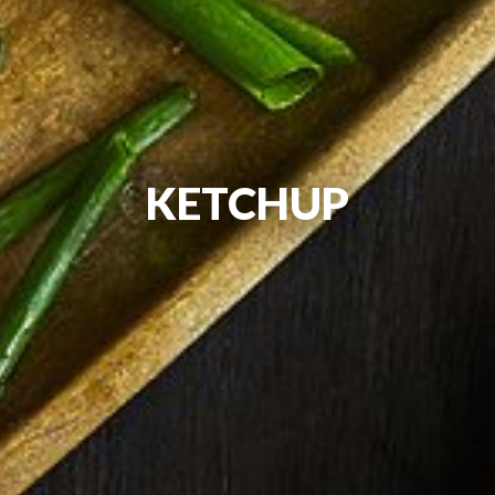
KETCHUP