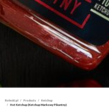
Roleski.pl
Products
Ketchup
Hot Ketchup (Ketchup Markowy Pikantny)