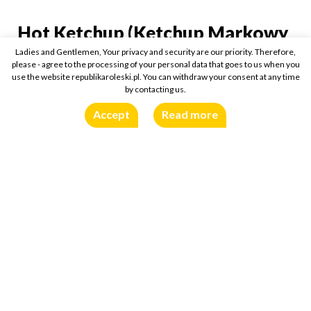
Hot Ketchup (Ketchup Markowy
Hot Ketchup (Ketchup M
Pikantny)
Ladies and Gentlemen, Your privacy and security are our priority. Therefore,
please - agree to the processing of your personal data that goes to us when you
use the website republikaroleski.pl. You can withdraw your consent at any time
450g
Buy online:
by contacting us.
Accept
Read more