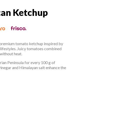
an Ketchup
can Ketchup
 premium tomato ketchup inspired by
 lifestyles. Juicy tomatoes combined
 without heat.
ian Peninsula for every 100 g of
vinegar and Himalayan salt enhance the