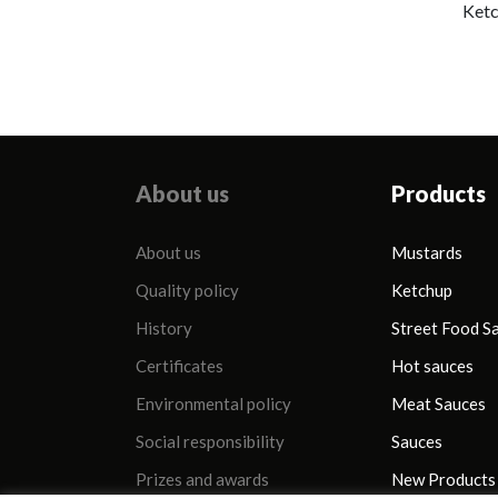
added sugar)
Ketc
About us
Products
About us
Mustards
Quality policy
Ketchup
History
Street Food S
Certificates
Hot sauces
Environmental policy
Meat Sauces
Social responsibility
Sauces
Prizes and awards
New Products