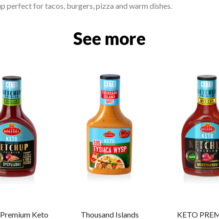
p perfect for tacos, burgers, pizza and warm dishes.
See more
n Premium Keto
Thousand Islands
KETO PRE