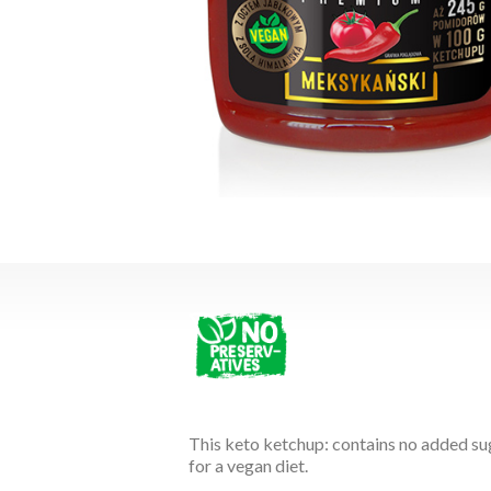
This keto ketchup: contains no added suga
for a vegan diet.