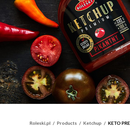
Roleski.pl
Products
Ketchup
KETO PRE