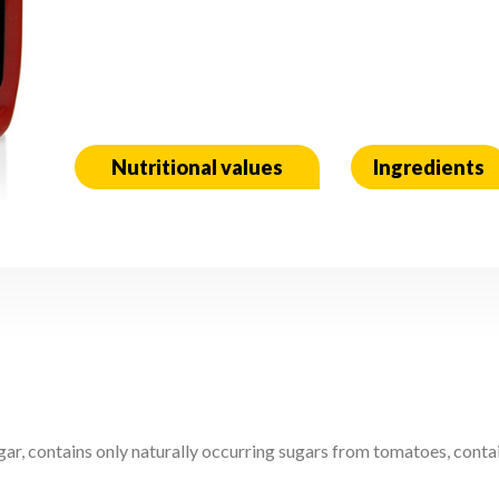
Nutritional values
Ingredients
r, contains only naturally occurring sugars from tomatoes, contain