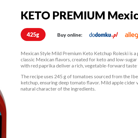
KETO PREMIUM Mexic
KETO PREMIUM Mexi
425g
Buy online:
Mexican Style Mild Premium Keto Ketchup Roleski is a
classic Mexican flavors, created for keto and low-sugar
with red paprika deliver a rich, vegetable-forward taste
The recipe uses 245 g of tomatoes sourced from the Iber
ketchup, ensuring deep tomato flavor. Mild apple cider 
natural character of the ingredients.