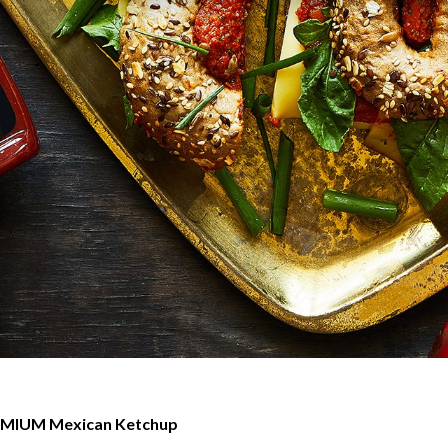
MIUM Mexican Ketchup