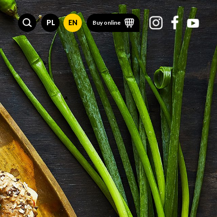
PL
EN
Buy online