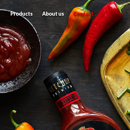
Products
About us
Contact