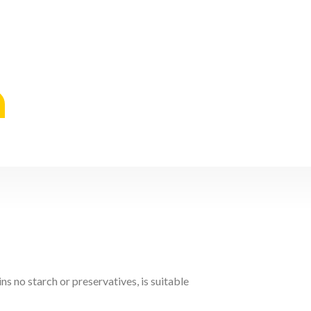
s no starch or preservatives, is suitable