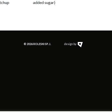
tchup
added sugar)
© 2026 ROLESKI SP. J.
design by