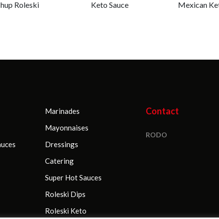
hup Roleski
Keto Sauce
Mexican Ke
Contact
Marinades
Mayonnaises
RODO
auces
Dressings
Catering
Super Hot Sauces
Roleski Dips
Roleski Keto