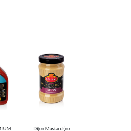
MIUM
Dijon Mustard (no
Garlic Keto Sauce