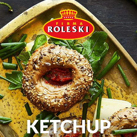
KETCHUP