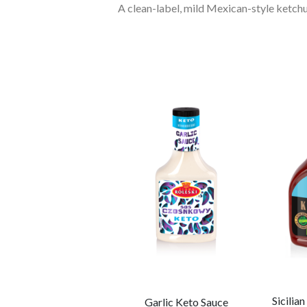
A clean-label, mild Mexican-style ketchu
Dijon Mustard (no
Sicilia
Garlic Keto Sauce