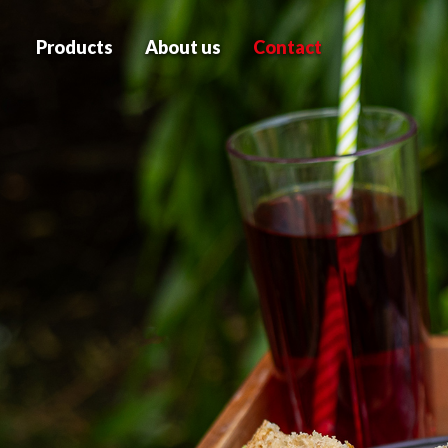
Products
About us
Contact