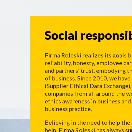
Social responsibi
Social responsib
Firma Roleski realizes its goals b
reliability, honesty, employee ca
and partners’ trust, embodying th
of business. Since 2010, we ha
(Supplier Ethical Data Exchange),
companies from all around the wor
ethics awareness in business an
business practice.
Believing in the need to help the
help, Firma Roleski has always su