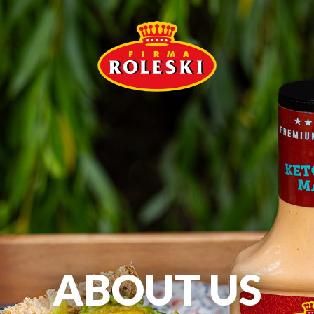
ABOUT US