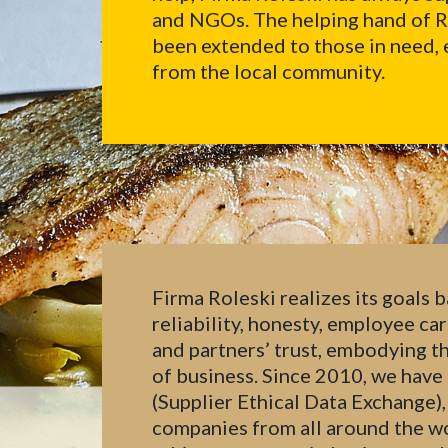
and NGOs. The helping hand of Rol
been extended to those in need, 
from the local community.
Firma Roleski realizes its goals b
reliability, honesty, employee ca
and partners’ trust, embodying th
of business. Since 2010, we ha
(Supplier Ethical Data Exchange),
companies from all around the wor