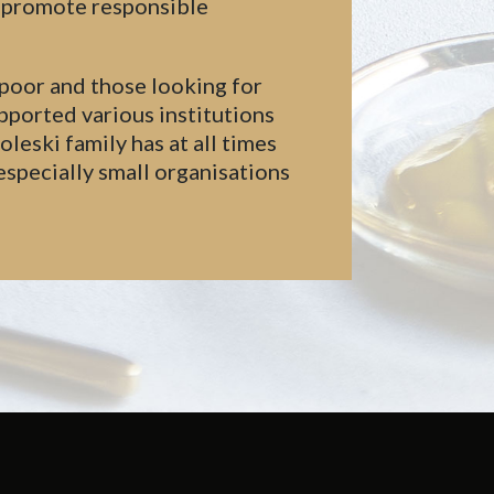
d promote responsible
 poor and those looking for
pported various institutions
eski family has at all times
especially small organisations