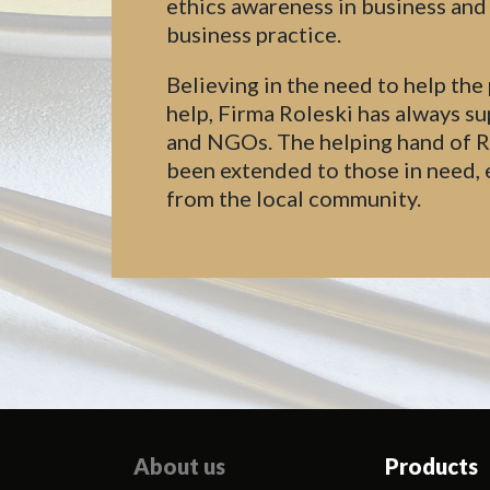
ethics awareness in business an
business practice.
Believing in the need to help the
help, Firma Roleski has always su
and NGOs. The helping hand of Rol
been extended to those in need, 
from the local community.
About us
Products