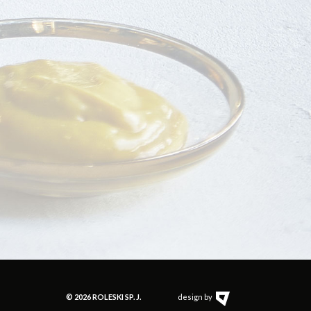
© 2026 ROLESKI SP. J.
design by