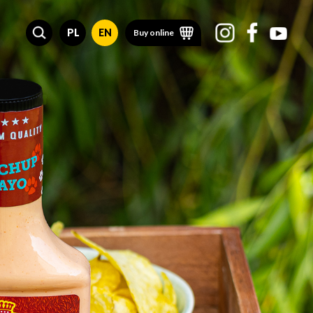
PL
EN
Buy online