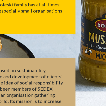
eski family has at all times
especially small organisations
ased on sustainability,
re and development of clients’
e idea of social responsibility
ve been members of SEDEX
 an organisation gathering
ld. Its mission is to increase