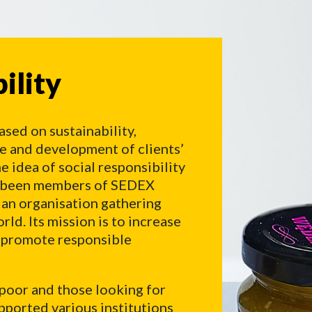
lity
ility
ased on sustainability,
re and development of clients’
e idea of social responsibility
ve been members of SEDEX
 an organisation gathering
ld. Its mission is to increase
d promote responsible
 poor and those looking for
pported various institutions