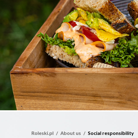
Roleski.pl
About us
Social responsibility