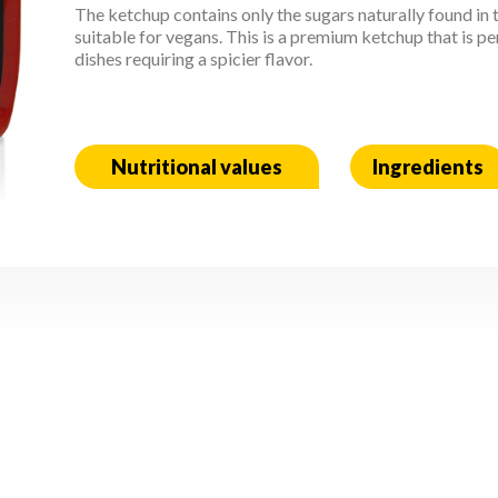
The ketchup contains only the sugars naturally found in 
suitable for vegans. This is a premium ketchup that is 
dishes requiring a spicier flavor.
Nutritional values
Ingredients