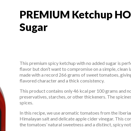
PREMIUM Ketchup HO
PREMIUM Ketchup HO
Sugar
This premium spicy ketchup with no added sugar is perf
flavor but don’t want to compromise on a simple, clean l
made with a record 266 grams of sweet tomatoes, giving
flavored character and a thick consistency.
This product contains only 46 kcal per 100 grams and n
preservatives, starches, or other thickeners. The spicin
spices.
In this recipe, we use aromatic tomatoes from the Iberi
Himalayan salt and delicate apple cider vinegar. This 
the tomatoes’ natural sweetness and a distinct, spicy not