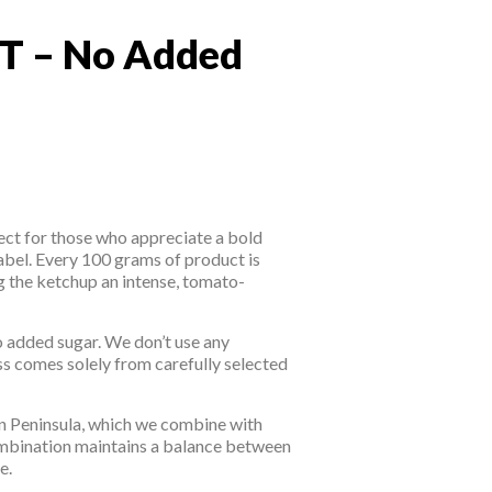
T – No Added
T – No Added Sugar
ect for those who appreciate a bold
abel. Every 100 grams of product is
 the ketchup an intense, tomato-
o added sugar. We don’t use any
ess comes solely from carefully selected
an Peninsula, which we combine with
combination maintains a balance between
e.