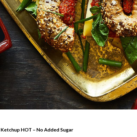
Ketchup HOT – No Added Sugar