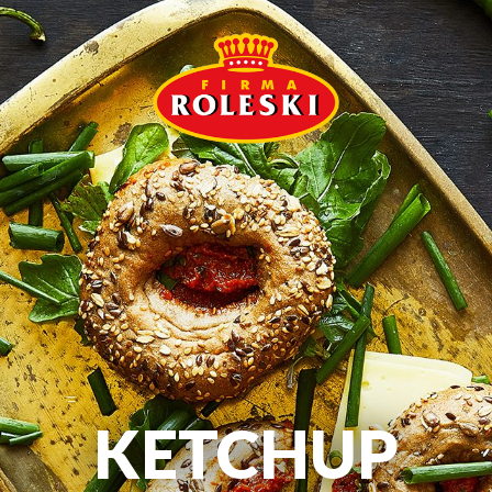
KETCHUP