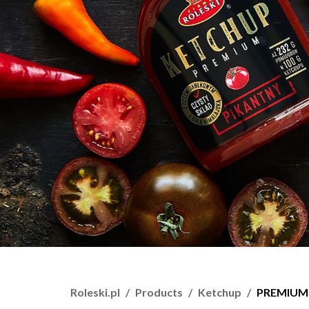
Roleski.pl
Products
Ketchup
PREMIUM 