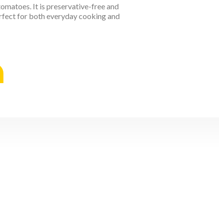
tomatoes. It is preservative-free and
perfect for both everyday cooking and