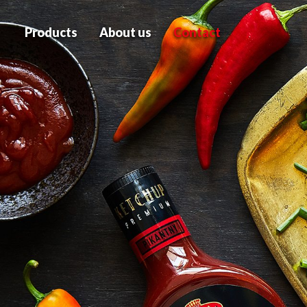
Products
About us
Contact