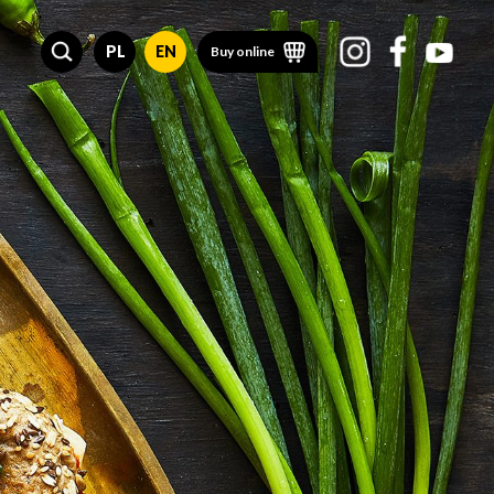
PL
EN
Buy online