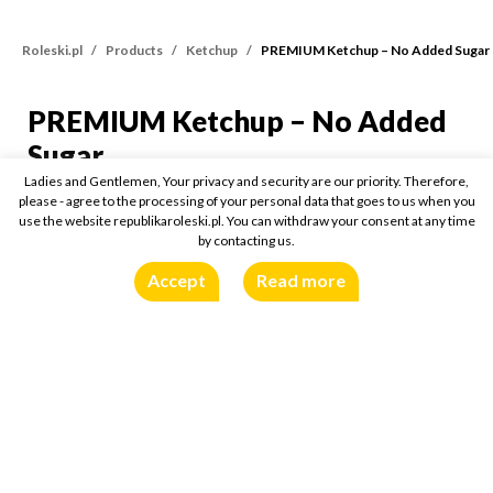
Roleski.pl
Products
Ketchup
PREMIUM Ketchup – No Added Sugar
PREMIUM Ketchup – No Added
PREMIUM Ketchup – No
Sugar
Ladies and Gentlemen, Your privacy and security are our priority. Therefore,
please - agree to the processing of your personal data that goes to us when you
425g
use the website republikaroleski.pl. You can withdraw your consent at any time
by contacting us.
Buy online:
Accept
Read more