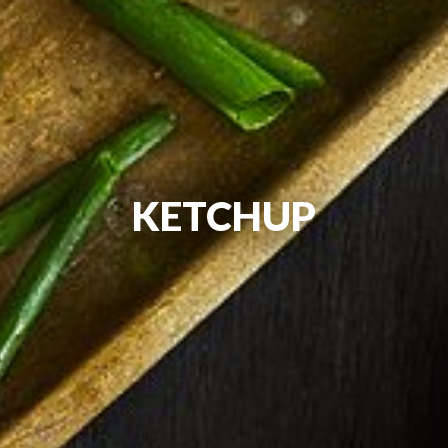
KETCHUP