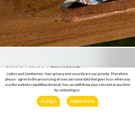
Roleski.pl
About us
Prizes and awards
Ladies and Gentlemen, Your privacy and security are our priority. Therefore,
please - agree to the processing of your personal data that goes to us when you
use the website republikaroleski.pl. You can withdraw your consent at any time
by contacting us.
Accept
Read more
Prizes and awards
Prizes and awards