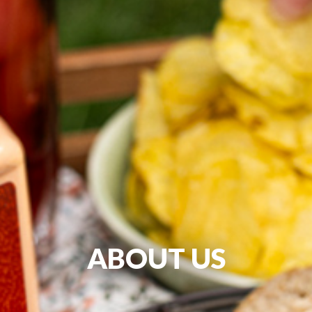
ABOUT US