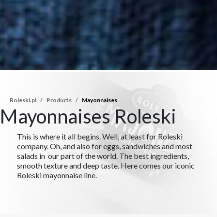
Roleski.pl
Products
Mayonnaises
Mayonnaises Roleski
This is where it all begins. Well, at least for Roleski
company. Oh, and also for eggs, sandwiches and most
salads in our part of the world. The best ingredients,
smooth texture and deep taste. Here comes our iconic
Roleski mayonnaise line.