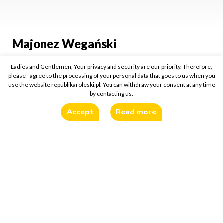
Majonez Wegański
Ladies and Gentlemen, Your privacy and security are our priority. Therefore,
285ml
please - agree to the processing of your personal data that goes to us when you
use the website republikaroleski.pl. You can withdraw your consent at any time
Buy online:
by contacting us.
Accept
Read more