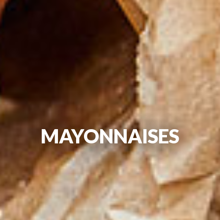
MAYONNAISES