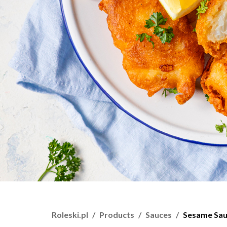
Roleski.pl
Products
Sauces
Sesame Sa