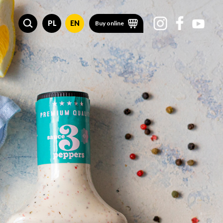
PL
EN
Buy online