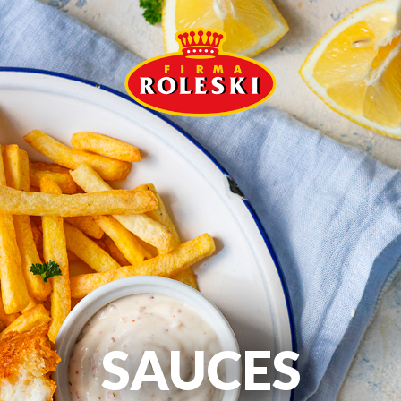
SAUCES