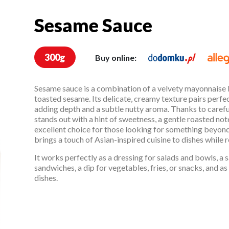
Sesame Sauce
Sesame Sauce
300g
Buy online:
Sesame sauce is a combination of a velvety mayonnaise b
toasted sesame. Its delicate, creamy texture pairs perfec
adding depth and a subtle nutty aroma. Thanks to careful
stands out with a hint of sweetness, a gentle roasted note,
excellent choice for those looking for something beyon
brings a touch of Asian-inspired cuisine to dishes while r
It works perfectly as a dressing for salads and bowls, a 
sandwiches, a dip for vegetables, fries, or snacks, and 
dishes.