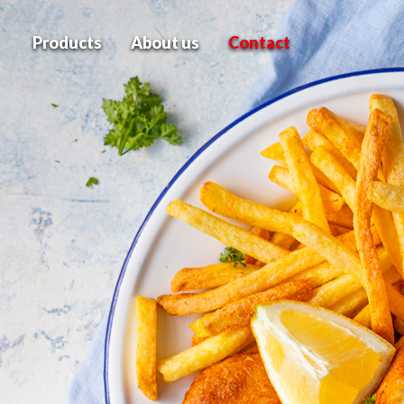
Products
About us
Contact