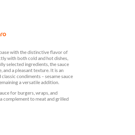
ase with the distinctive flavor of
tly with both cold and hot dishes,
ly selected ingredients, the sauce
 and a pleasant texture. It is an
d classic condiments – sesame sauce
emaining a versatile addition.
sauce for burgers, wraps, and
as a complement to meat and grilled