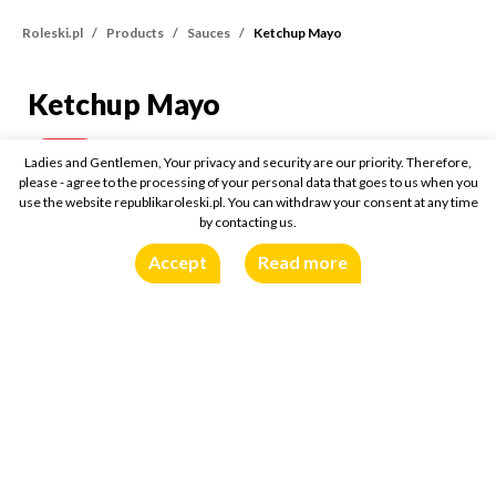
Roleski.pl
Products
Sauces
Ketchup Mayo
Ketchup Mayo
Ketchup Mayo
300g
Buy online:
Ladies and Gentlemen, Your privacy and security are our priority. Therefore,
please - agree to the processing of your personal data that goes to us when you
use the website republikaroleski.pl. You can withdraw your consent at any time
by contacting us.
Accept
Read more