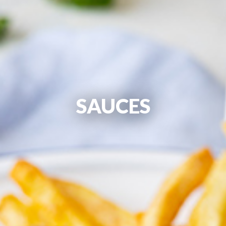
SAUCES