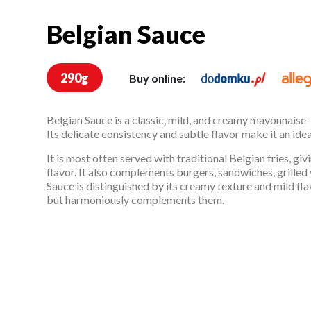
Belgian Sauce
Belgian Sauce
290g
Buy online:
Belgian Sauce is a classic, mild, and creamy mayonnaise
Its delicate consistency and subtle flavor make it an ide
It is most often served with traditional Belgian fries, gi
flavor. It also complements burgers, sandwiches, grilled
Sauce is distinguished by its creamy texture and mild fla
but harmoniously complements them.