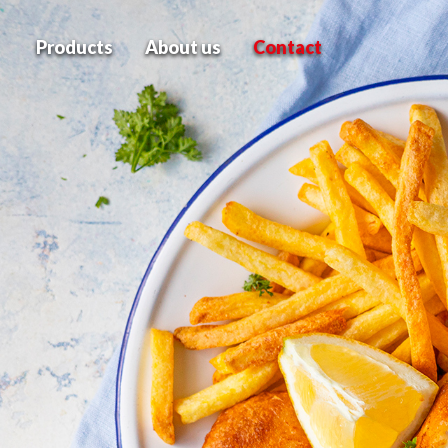
Products
About us
Contact