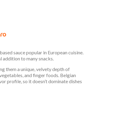
-based sauce popular in European cuisine.
al addition to many snacks.
ving them a unique, velvety depth of
 vegetables, and finger foods. Belgian
vor profile, so it doesn’t dominate dishes