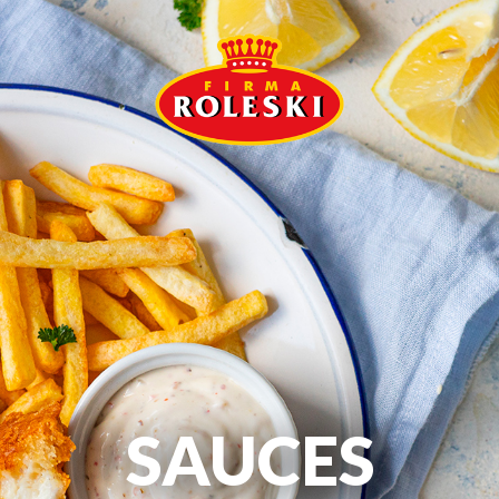
SAUCES