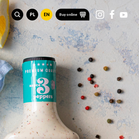
PL
EN
Buy online