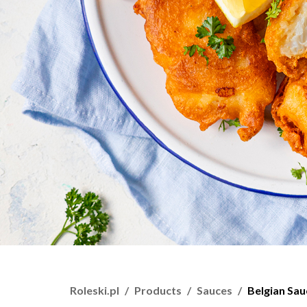
Roleski.pl
Products
Sauces
Belgian Sau