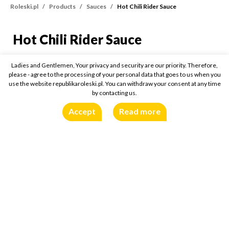
Roleski.pl
Products
Sauces
Hot Chili Rider Sauce
Hot Chili Rider Sauce
Hot Chili Rider Sauce
355g
Ladies and Gentlemen, Your privacy and security are our priority. Therefore,
please - agree to the processing of your personal data that goes to us when you
use the website republikaroleski.pl. You can withdraw your consent at any time
Buy online:
by contacting us.
Accept
Read more