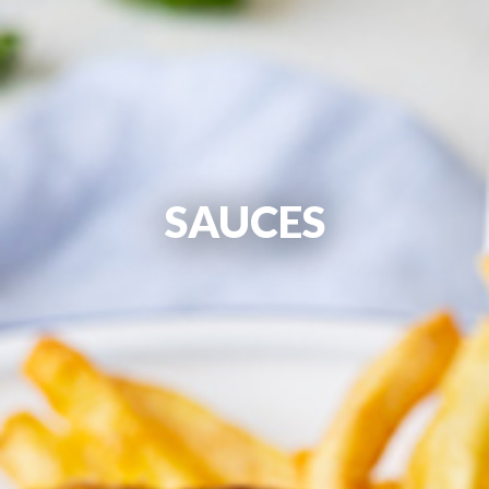
SAUCES