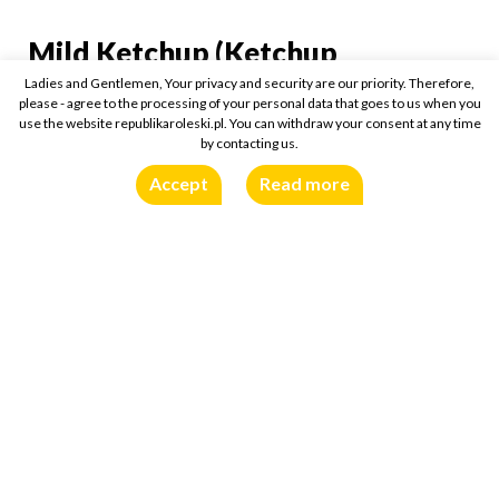
Mild Ketchup (Ketchup
Mild Ketchup (Ketchup 
Markowy Łagodny)
Ladies and Gentlemen, Your privacy and security are our priority. Therefore,
please - agree to the processing of your personal data that goes to us when you
use the website republikaroleski.pl. You can withdraw your consent at any time
450g
Buy online:
by contacting us.
Accept
Read more