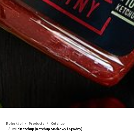
Roleski.pl
Products
Ketchup
Mild Ketchup (Ketchup Markowy Łagodny)