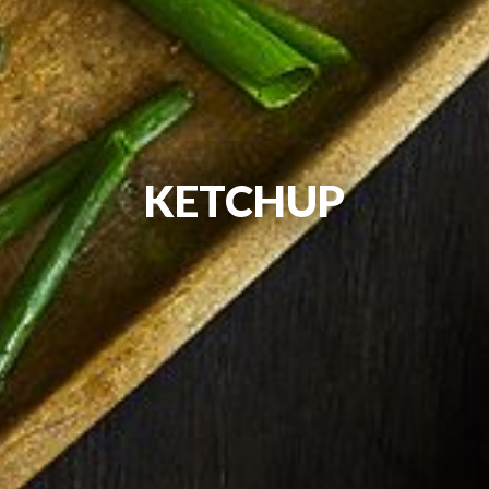
KETCHUP