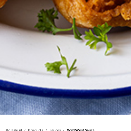
Roleski.pl
Products
Sauces
Wild West Sauce