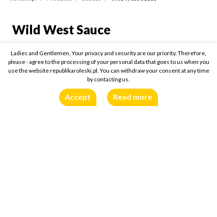
Wild West Sauce
Wild West Sauce
310g
Ladies and Gentlemen, Your privacy and security are our priority. Therefore,
please - agree to the processing of your personal data that goes to us when you
use the website republikaroleski.pl. You can withdraw your consent at any time
Buy online:
by contacting us.
Accept
Read more