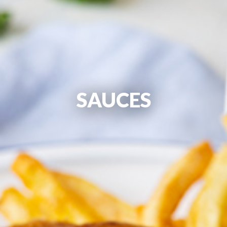
SAUCES