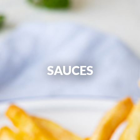
SAUCES