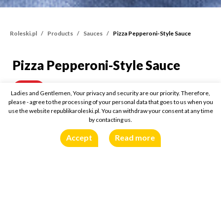
Roleski.pl
Products
Sauces
Pizza Pepperoni-Style Sauce
Pizza Pepperoni-Style Sauce
Pizza Pepperoni-Style Sa
340g
Buy online:
Ladies and Gentlemen, Your privacy and security are our priority. Therefore,
please - agree to the processing of your personal data that goes to us when you
use the website republikaroleski.pl. You can withdraw your consent at any time
by contacting us.
Accept
Read more