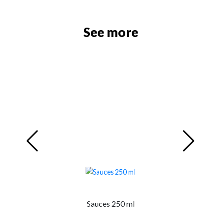
See more
Sauces 250 ml