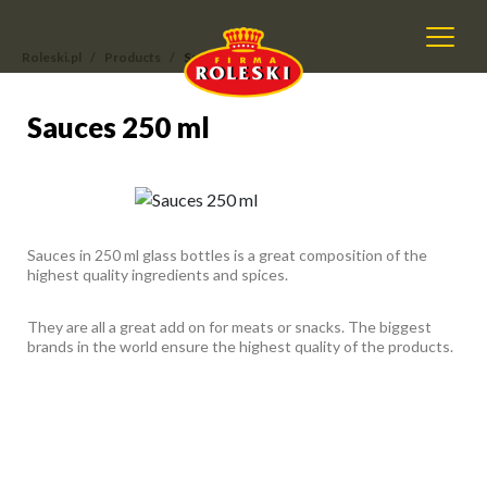
Roleski.pl
Products
Sauces 250 ml
Sauces 250 ml
Sauces 250 ml
Sauces in 250 ml glass bottles is a great composition of the
highest quality ingredients and spices.
They are all a great add on for meats or snacks. The biggest
brands in the world ensure the highest quality of the products.