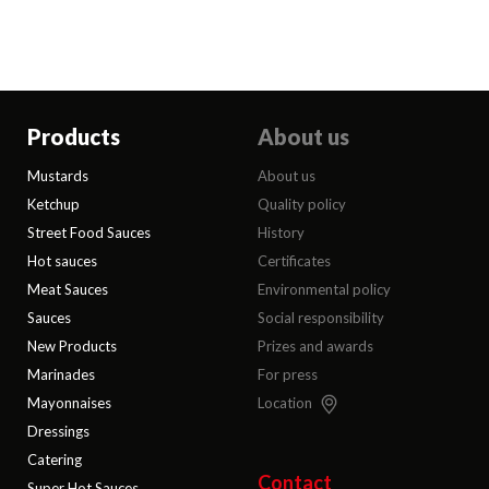
Products
About us
Mustards
About us
Ketchup
Quality policy
Street Food Sauces
History
Hot sauces
Certificates
Meat Sauces
Environmental policy
Sauces
Social responsibility
New Products
Prizes and awards
Marinades
For press
Mayonnaises
Location
Dressings
Catering
Contact
Super Hot Sauces