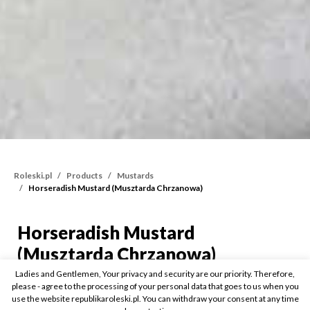
Roleski.pl
Products
Mustards
Horseradish Mustard (Musztarda Chrzanowa)
Horseradish Mustard
Horseradish Mustard (M
(Musztarda Chrzanowa)
Ladies and Gentlemen, Your privacy and security are our priority. Therefore,
please - agree to the processing of your personal data that goes to us when you
175g
use the website republikaroleski.pl. You can withdraw your consent at any time