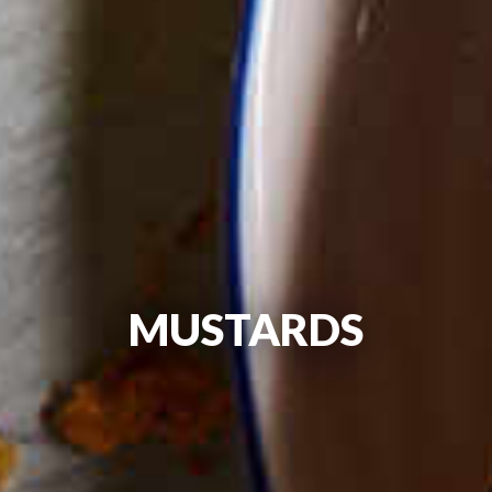
MUSTARDS