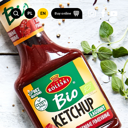
PL
EN
Buy online