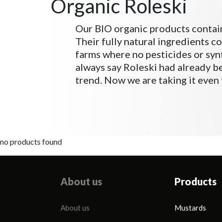
Organic Roleski
Our BIO organic products contai
Their fully natural ingredients c
farms where no pesticides or synt
always say Roleski had already 
trend. Now we are taking it even 
no products found
About us
Products
About us
Mustards