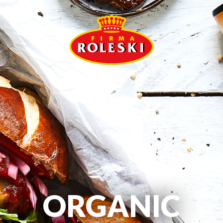
ORGANIC