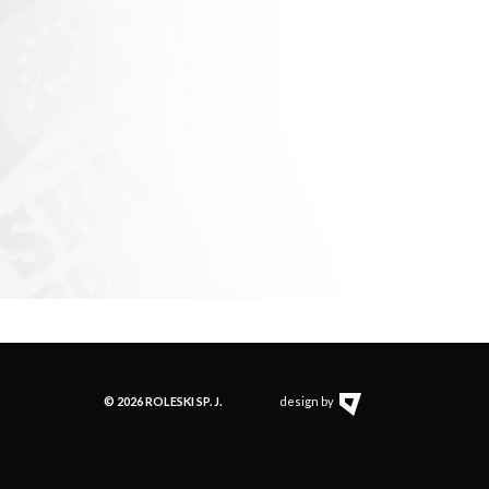
© 2026 ROLESKI SP. J.
design by