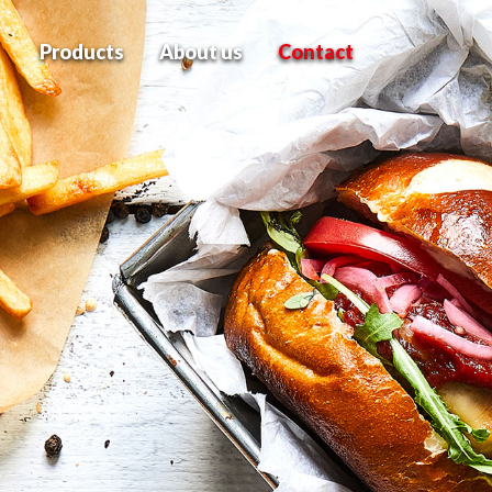
Products
About us
Contact