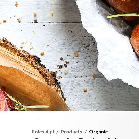
Roleski.pl
Products
Organic