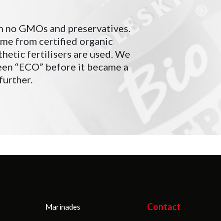
n no GMOs and preservatives.
ome from certified organic
hetic fertilisers are used. We
been “ECO” before it became a
further.
Contact
Marinades