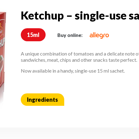
Ketchup – single-use s
Ketchup – single-use 
15ml
Buy online:
A unique combination of tomatoes and a delicate note o
sandwiches, meat, chips and other snacks taste perfect.
Now available in a handy, single-use 15 ml sachet.
Ingredients