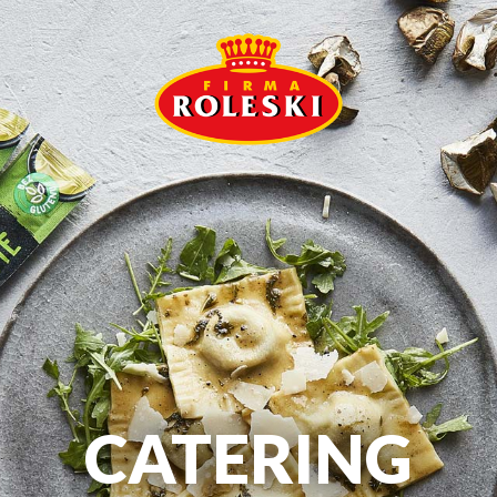
CATERING