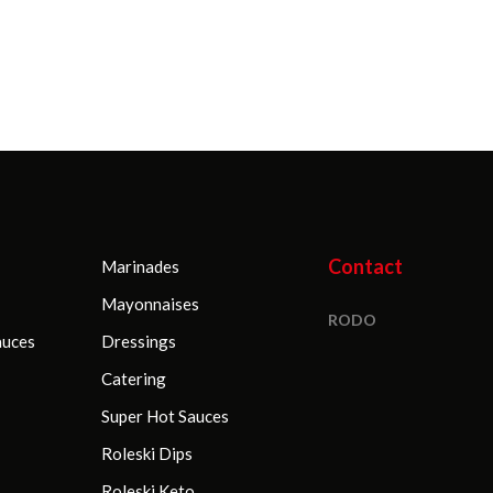
sachets
5000 g (Ma
Stołowy
Contact
Marinades
Mayonnaises
RODO
auces
Dressings
Catering
Super Hot Sauces
Roleski Dips
Roleski Keto