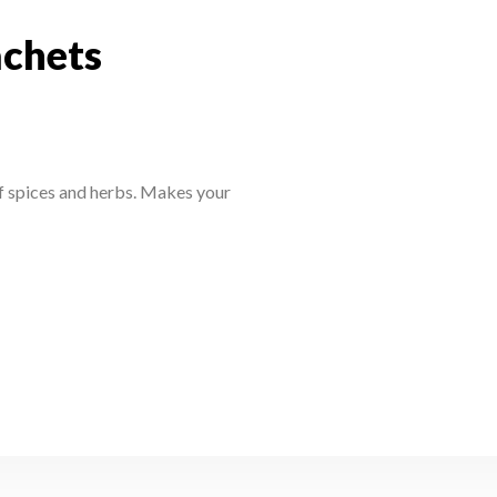
achets
sachets
f spices and herbs. Makes your