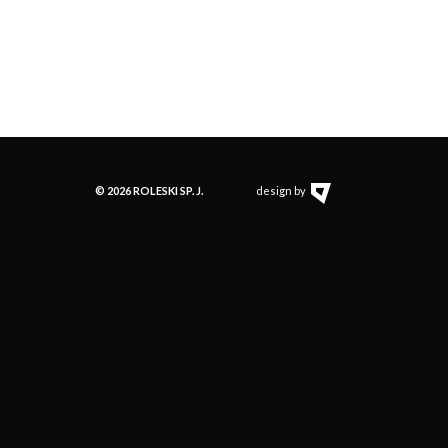
jonez
g (Musztarda
)
Stołowa)
© 2026 ROLESKI SP. J.
design by