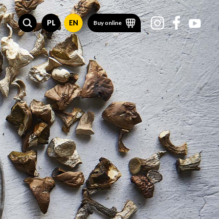
PL
EN
Buy online