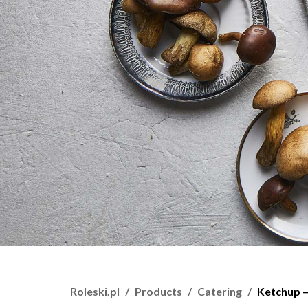
Roleski.pl
Products
Catering
Ketchup –