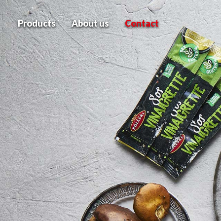
Products
About us
Contact