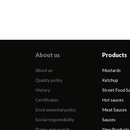
zawartość tłuszczu
850 ml (Majonez
81 %
Stołowy)
About us
Products
About us
Mustards
Quality policy
Ketchup
History
Street Food S
Certificates
Hot sauces
Environmental policy
Meat Sauces
Social responsibility
Sauces
Prizes and awards
New Products