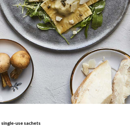
 single-use sachets