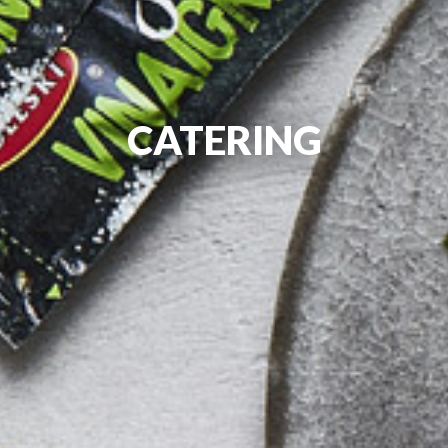
CATERING