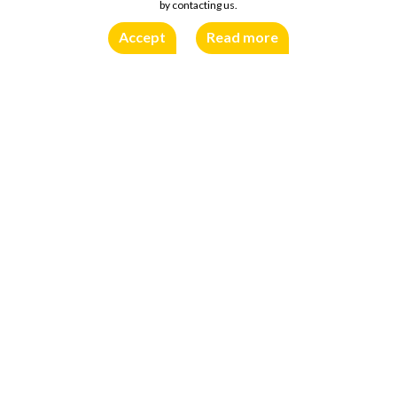
by contacting us.
Accept
Read more
Traditional, slightly spicy flavour and specific aroma come from a
special type of mustard seeds and balanced combination of
spices. Thick texture and “tasty” colour make it perfect not
only as a condiment, but also as decoration for different meals
and snacks.