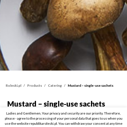
Roleski.pl
Products
Catering
Mustard – single-use sachets
Mustard – single-use sachets
Mustard – single-use sa
Ladies and Gentlemen, Your privacy and security are our priority. Therefore,
15ml
please - agree to the processing of your personal data that goes to us when you
use the website republikaroleski.pl. You can withdraw your consent at any time