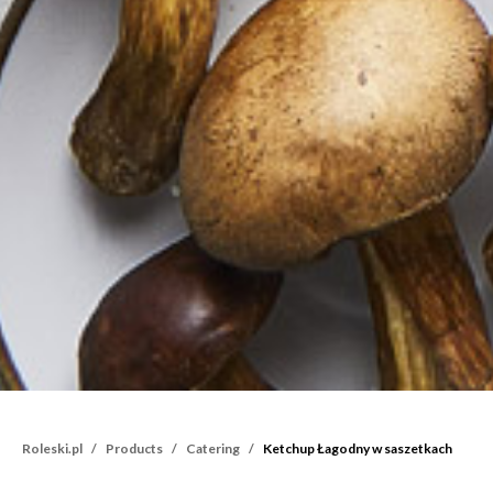
Roleski.pl
Products
Catering
Ketchup Łagodny w saszetkach