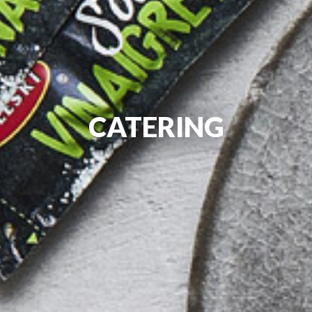
CATERING