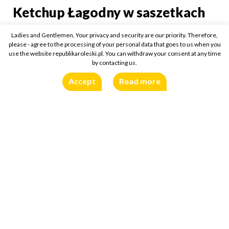
Ketchup Łagodny w saszetkach
Ketchup Łagodny w sasz
Ladies and Gentlemen, Your privacy and security are our priority. Therefore,
15ml
Buy online:
please - agree to the processing of your personal data that goes to us when you
use the website republikaroleski.pl. You can withdraw your consent at any time
by contacting us.
Accept
Read more