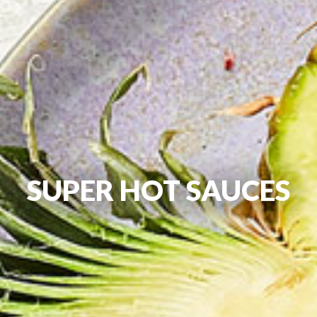
SUPER HOT SAUCES