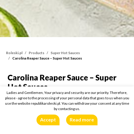
Roleski.pl
Products
Super Hot Sauces
Carolina Reaper Sauce – Super Hot Sauces
Carolina Reaper Sauce – Super
Carolina Reaper Sauce –
Hot Sauces
Ladies and Gentlemen, Your privacy and security are our priority. Therefore,
please - agree to the processing of your personal data that goes to us when you
110g
Buy online:
use the website republikaroleski.pl. You can withdraw your consent at any time
by contacting us.
Accept
Read more