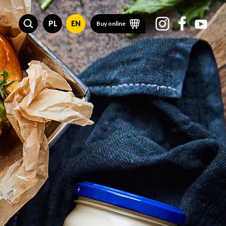
PL
EN
Buy online