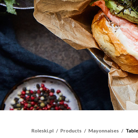
Roleski.pl
Products
Mayonnaises
Tabl