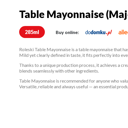
Table Mayonnaise (Maj
Table Mayonnaise (Ma
285ml
Buy online:
Roleski Table Mayonnaise is a table mayonnaise that has
Mild yet clearly defined in taste, it fits perfectly into 
Thanks to a unique production process, it achieves a cre
blends seamlessly with other ingredients.
Table Mayonnaise is recommended for anyone who values
Versatile, reliable and always useful — an essential prod