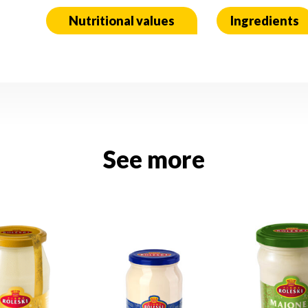
Nutritional values
Ingredients
See more