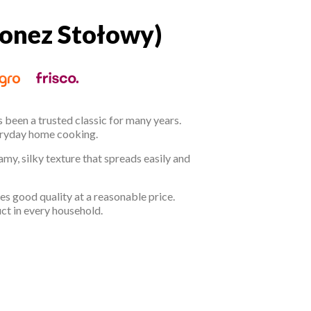
onez Stołowy)
jonez Stołowy)
 been a trusted classic for many years.
everyday home cooking.
amy, silky texture that spreads easily and
 good quality at a reasonable price.
uct in every household.