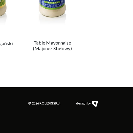
Table Mayonnaise
Roleski’s mayonnais
gański
(Majonez Stołowy)
(Majonez
Roleskiego)
© 2026 ROLESKI SP. J.
design by