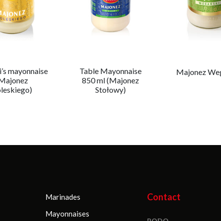
i’s mayonnaise
Table Mayonnaise
Majonez We
Majonez
850 ml (Majonez
leskiego)
Stołowy)
Contact
Marinades
Mayonnaises
RODO