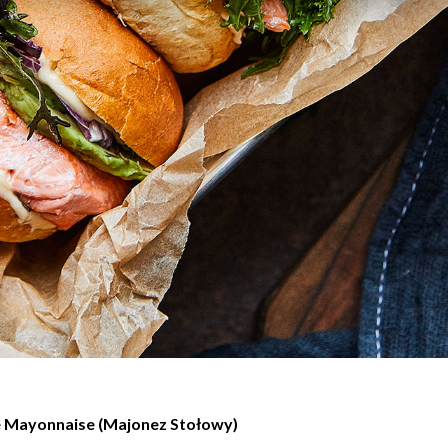
e Mayonnaise (Majonez Stołowy)