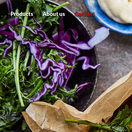
Products
About us
Contact