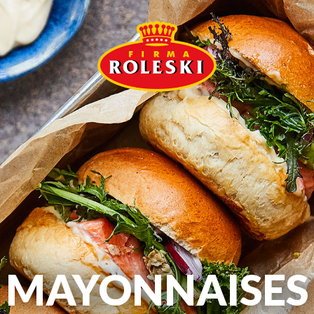
MAYONNAISES