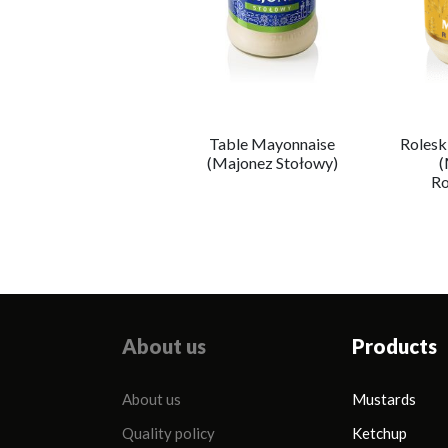
Table Mayonnaise
Rolesk
Majonez Wegański
(Majonez Stołowy)
(
Ro
About us
Products
About us
Mustards
Quality policy
Ketchup