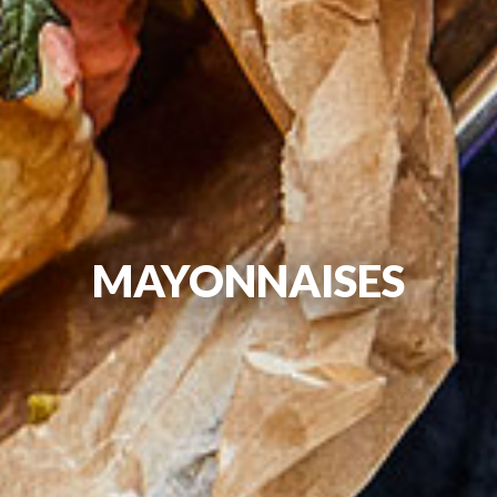
MAYONNAISES