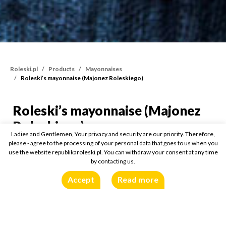
Roleski.pl
Products
Mayonnaises
Roleski’s mayonnaise (Majonez Roleskiego)
Roleski’s mayonnaise (Majonez
Roleski’s mayonnaise (M
Roleskiego)
Ladies and Gentlemen, Your privacy and security are our priority. Therefore,
please - agree to the processing of your personal data that goes to us when you
400ml
use the website republikaroleski.pl. You can withdraw your consent at any time
by contacting us.
Accept
Read more