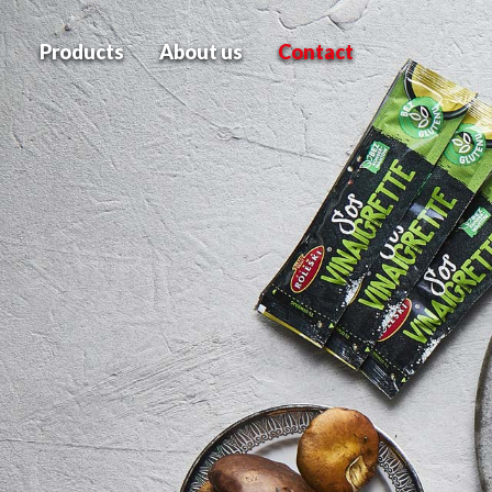
Products
About us
Contact