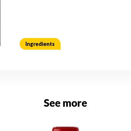
Ingredients
See more