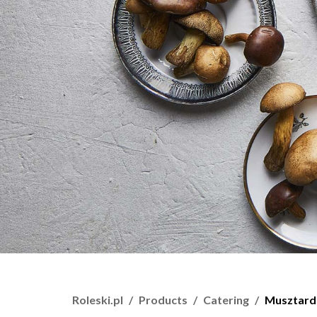
Roleski.pl
Products
Catering
Musztard