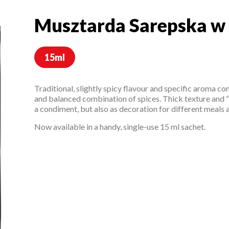
Musztarda Sarepska w
Musztarda Sarepska 
15ml
Traditional, slightly spicy flavour and specific aroma c
and balanced combination of spices. Thick texture and “
a condiment, but also as decoration for different meals 
Now available in a handy, single-use 15 ml sachet.