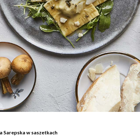
a Sarepska w saszetkach