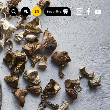
PL
EN
Buy online