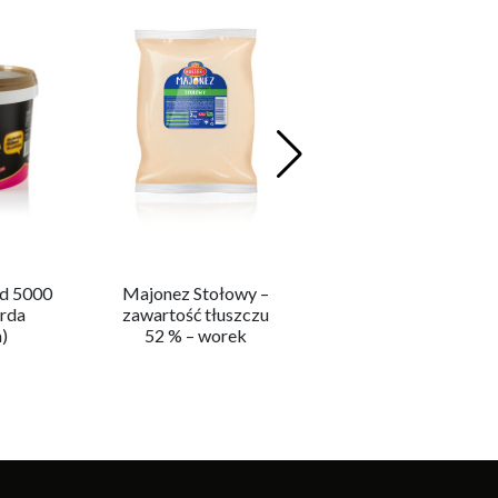
d 5000
Majonez Stołowy –
Ketchup Mild 5000 
rda
zawartość tłuszczu
(Ketchup Łagodny)
)
52 % – worek