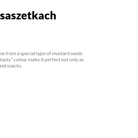
 saszetkach
w saszetkach
ome from a special type of mustard seeds
tasty” colour make it perfect not only as
and snacks.