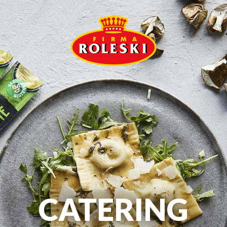
CATERING