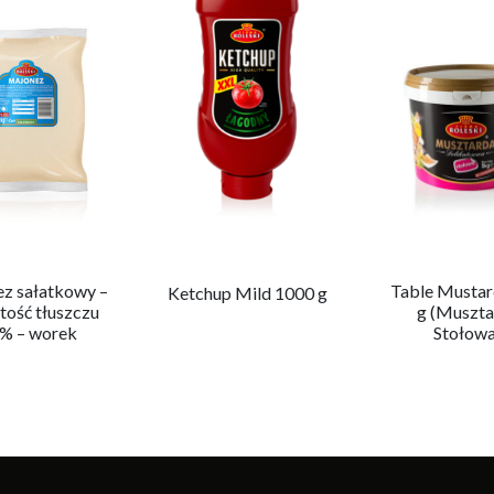
z sałatkowy –
Table Mustar
Ketchup Mild 1000 g
tość tłuszczu
g (Muszta
 % – worek
Stołowa