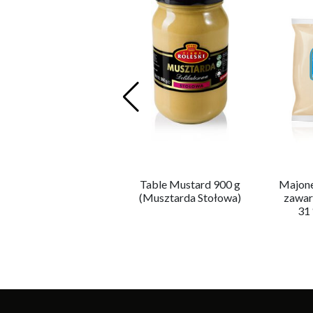
Majonez Premium –
Table Mustard 900 g
Majone
zawartość tłuszczu
(Musztarda Stołowa)
zawar
81 %
31