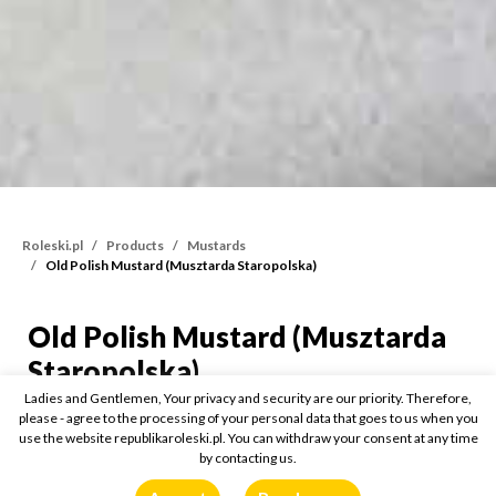
Roleski.pl
Products
Mustards
Old Polish Mustard (Musztarda Staropolska)
Old Polish Mustard (Musztarda
Old Polish Mustard (Mus
Staropolska)
Ladies and Gentlemen, Your privacy and security are our priority. Therefore,
please - agree to the processing of your personal data that goes to us when you
175g
use the website republikaroleski.pl. You can withdraw your consent at any time
by contacting us.
Buy online: