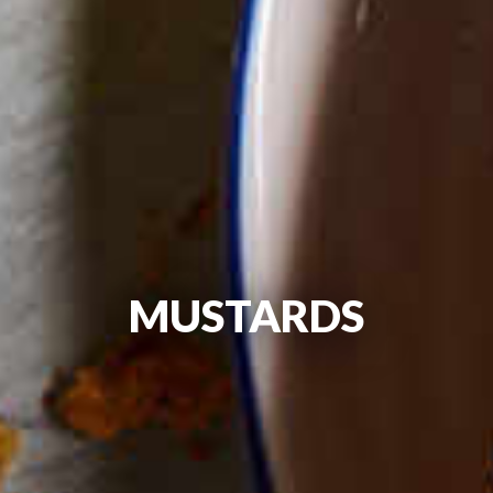
MUSTARDS